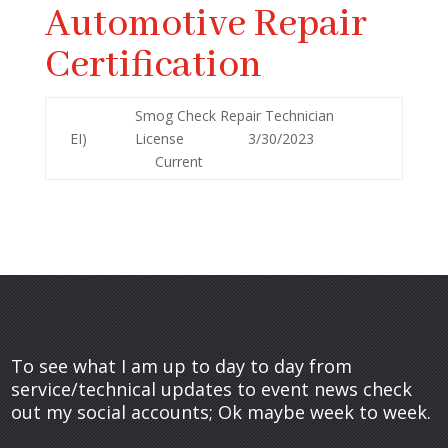
Automotive Repair
Certification
Smog Check Repair Technician
EI)
License 3/30/2023
Current
To see what I am up to day to day from
service/technical updates to event news check
out my social accounts; Ok maybe week to week.