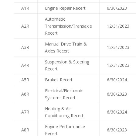
A1R
Engine Repair Recert
6/30/2023
Automatic
A2R
Transmission/Transaxle
12/31/2023
Recert
Manual Drive Train &
A3R
12/31/2023
Axles Recert
Suspension & Steering
A4R
12/31/2023
Recert
A5R
Brakes Recert
6/30/2024
Electrical/Electronic
A6R
6/30/2023
Systems Recert
Heating & Air
A7R
6/30/2024
Conditioning Recert
Engine Performance
A8R
6/30/2023
Recert