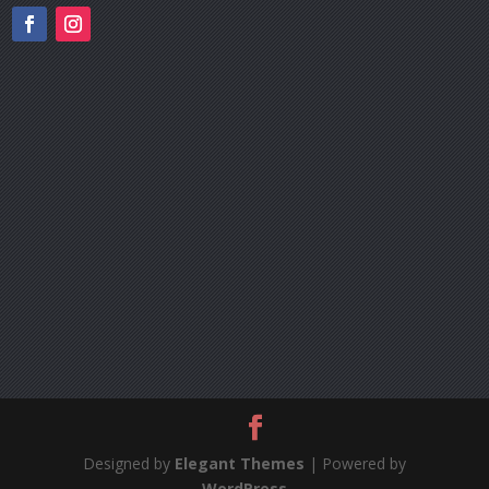
Designed by
Elegant Themes
| Powered by
WordPress