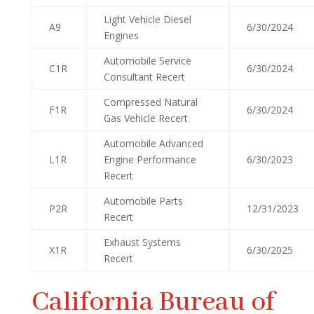
Light Vehicle Diesel
A9
6/30/2024
Engines
Automobile Service
C1R
6/30/2024
Consultant Recert
Compressed Natural
F1R
6/30/2024
Gas Vehicle Recert
Automobile Advanced
L1R
Engine Performance
6/30/2023
Recert
Automobile Parts
P2R
12/31/2023
Recert
Exhaust Systems
X1R
6/30/2025
Recert
California Bureau of