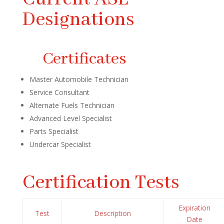
Designations
Certificates
Master Automobile Technician
Service Consultant
Alternate Fuels Technician
Advanced Level Specialist
Parts Specialist
Undercar Specialist
Certification Tests
Expiration
Test
Description
Date