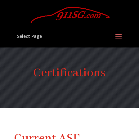
Select Page
Certifications
Current ASE