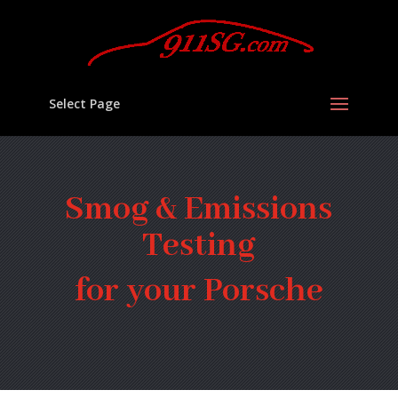
Select Page
Smog & Emissions
Testing
for your Porsche