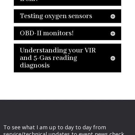
Testing oxygen sensors
OBD-II monitors!
Understanding your VIR
and 5-Gas reading
diagnosis
To see what I am up to day to day from
service/technical updates to event news check