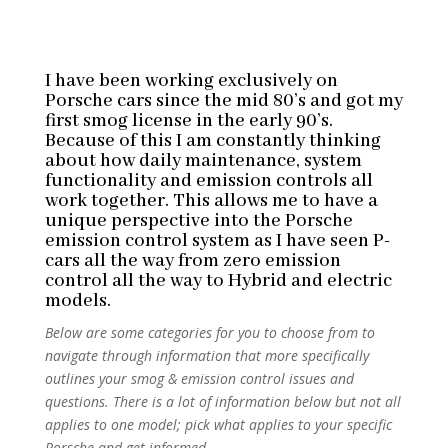
I have been working exclusively on
Porsche cars since the mid 80’s and got my
first smog license in the early 90’s.
Because of this I am constantly thinking
about how daily maintenance, system
functionality and emission controls all
work together. This allows me to have a
unique perspective into the Porsche
emission control system as I have seen P-
cars all the way from zero emission
control all the way to Hybrid and electric
models.
Below are some categories for you to choose from to
navigate through information that more specifically
outlines your smog & emission control issues and
questions. There is a lot of information below but not all
applies to one model; pick what applies to your specific
Porsche and get informed.