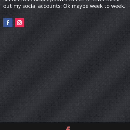
out my social accounts; Ok maybe week to week.