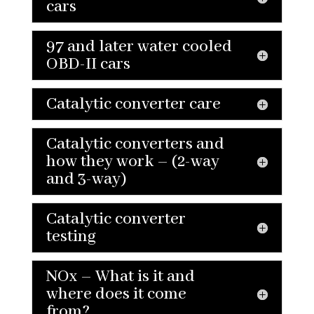
cars
97 and later water cooled
OBD-II cars
Catalytic converter care
Catalytic converters and
how they work – (2-way
and 3-way)
Catalytic converter
testing
NOx – What is it and
where does it come
from?