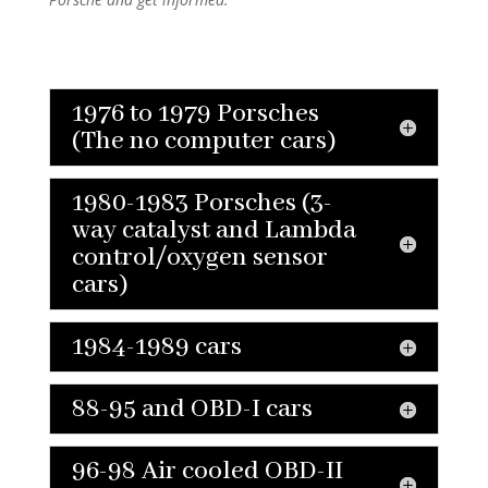
1976 to 1979 Porsches
(The no computer cars)
1980-1983 Porsches (3-
way catalyst and Lambda
control/oxygen sensor
cars)
1984-1989 cars
88-95 and OBD-I cars
96-98 Air cooled OBD-II