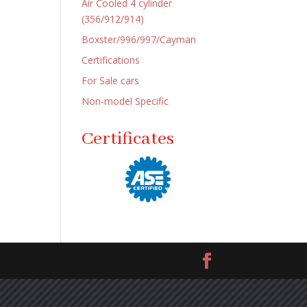
Air Cooled 4 cylinder
(356/912/914)
Boxster/996/997/Cayman
Certifications
For Sale cars
Non-model Specific
Certificates