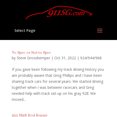
Select Page
To Spec or Not to Spec
by
Steve Grosekemper
|
Oct 31, 2022
|
924/944/968
If you gave been following my track driving history you
are probably aware that Greg Phillips and I have been
sharing track cars for several years. We started driving
together when I was between racecars and Greg
needed help with track set-up on his gray 928. We
moved...
944 Shift Rod Repair