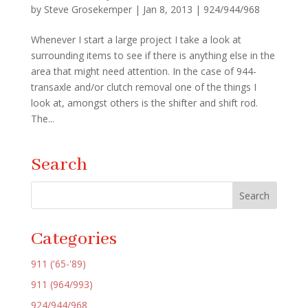
by
Steve Grosekemper
|
Jan 8, 2013
|
924/944/968
Whenever I start a large project I take a look at
surrounding items to see if there is anything else in the
area that might need attention. In the case of 944-
transaxle and/or clutch removal one of the things I
look at, amongst others is the shifter and shift rod.
The...
Search
Categories
911 ('65-'89)
911 (964/993)
924/944/968