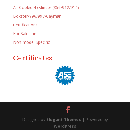
Air Cooled 4 cylinder (356/912/914)
Boxster/996/997/Cayman
Certifications
For Sale cars
Non-model Specific
Certificates
Designed by
Elegant Themes
| Powered by
WordPress