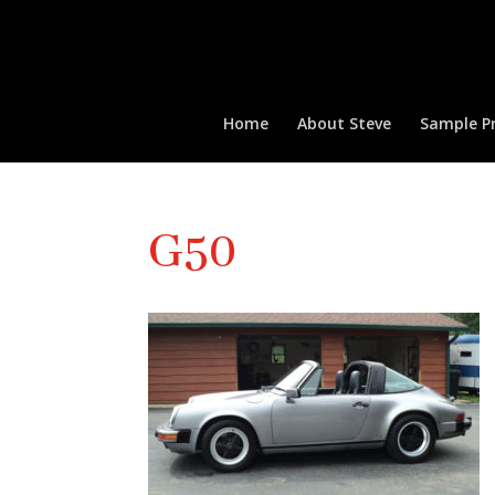
Home
About Steve
Sample Pr
G50