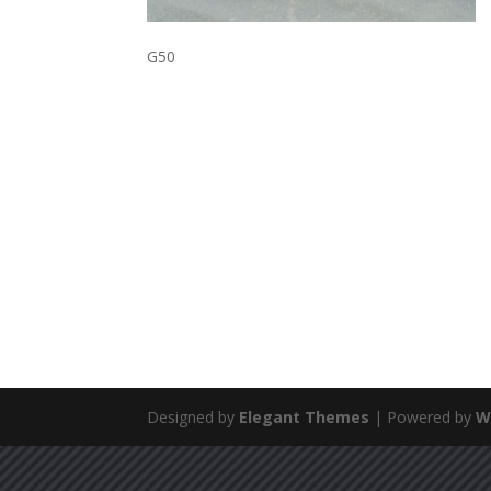
G50
Designed by
Elegant Themes
| Powered by
W