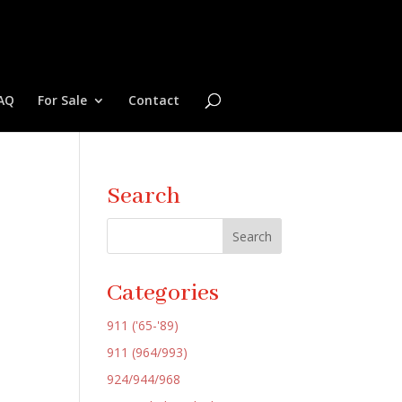
AQ
For Sale
Contact
Search
Categories
911 ('65-'89)
911 (964/993)
924/944/968