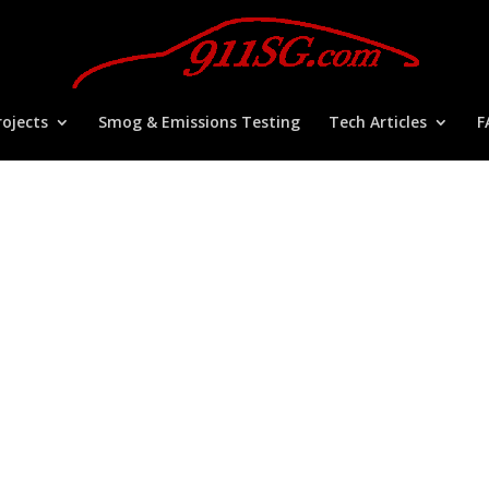
ojects
Smog & Emissions Testing
Tech Articles
F