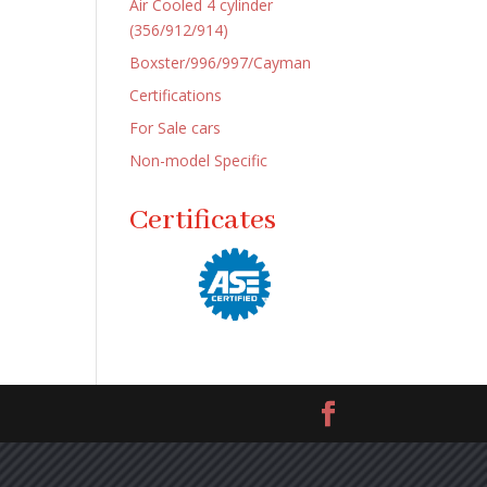
Air Cooled 4 cylinder
(356/912/914)
Boxster/996/997/Cayman
Certifications
For Sale cars
Non-model Specific
Certificates