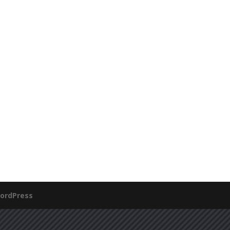
ordPress