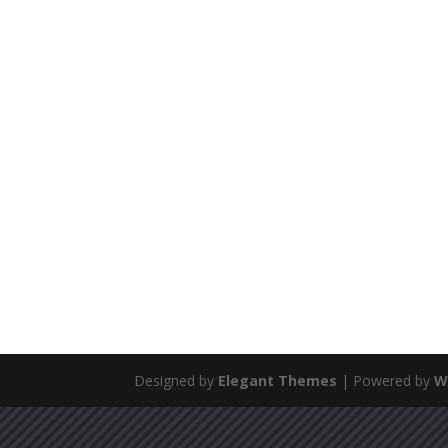
Designed by
Elegant Themes
| Powered by
W