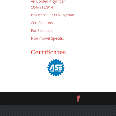
Air Cooled 4 cylinder
(356/912/914)
Boxster/996/997/Cayman
Certifications
For Sale cars
Non-model Specific
Certificates