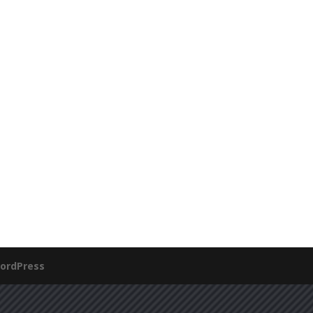
ordPress