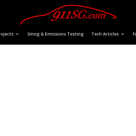
ojects
Smog & Emissions Testing
Tech Articles
F