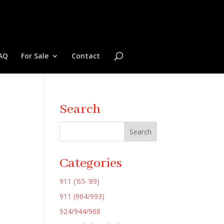
AQ
For Sale
Contact
Search
Categories
911 ('65-'89)
911 (964/993)
924/944/968