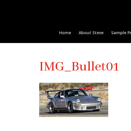
Home
About Steve
Sample Pr
IMG_Bullet01