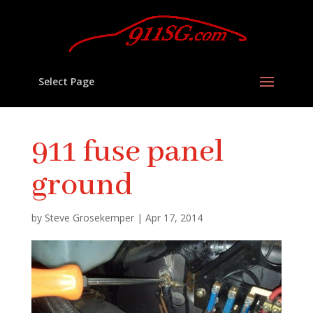
Select Page
911 fuse panel
ground
by
Steve Grosekemper
|
Apr 17, 2014