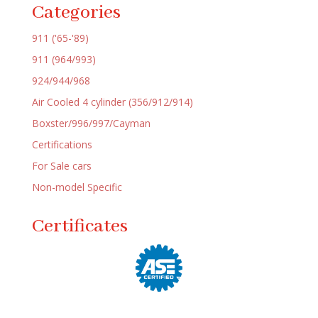
Categories
911 ('65-'89)
911 (964/993)
924/944/968
Air Cooled 4 cylinder (356/912/914)
Boxster/996/997/Cayman
Certifications
For Sale cars
Non-model Specific
Certificates