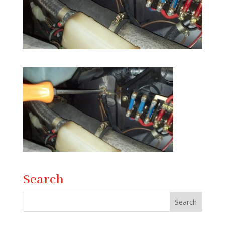
Search