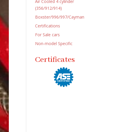
Air Cooled 4 cylinder
(356/912/914)
Boxster/996/997/Cayman
Certifications
For Sale cars
Non-model Specific
Certificates