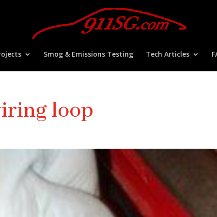
ojects
Smog & Emissions Testing
Tech Articles
F
iring loop