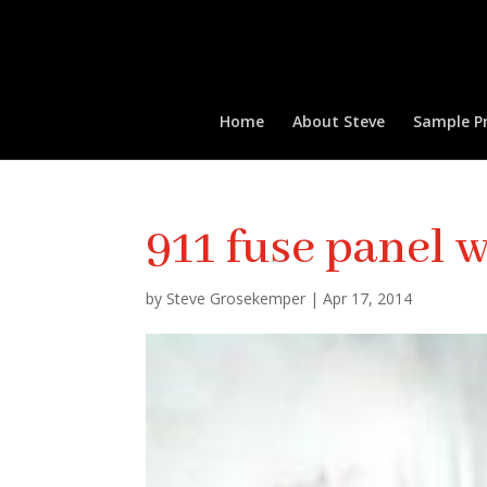
Home
About Steve
Sample Pr
911 fuse panel w
by
Steve Grosekemper
|
Apr 17, 2014