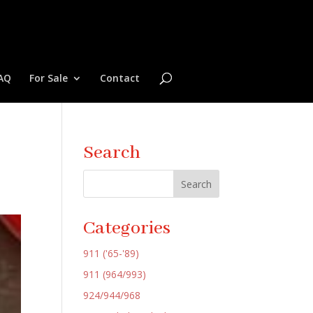
AQ
For Sale
Contact
Search
Categories
911 ('65-'89)
911 (964/993)
924/944/968