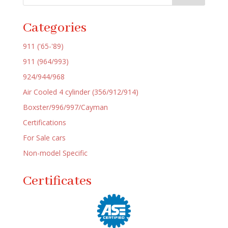
Categories
911 ('65-'89)
911 (964/993)
924/944/968
Air Cooled 4 cylinder (356/912/914)
Boxster/996/997/Cayman
Certifications
For Sale cars
Non-model Specific
Certificates