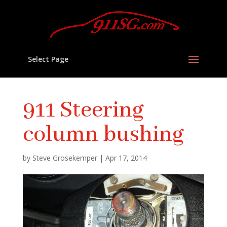
Select Page
911 Steering
column bushing
by
Steve Grosekemper
|
Apr 17, 2014