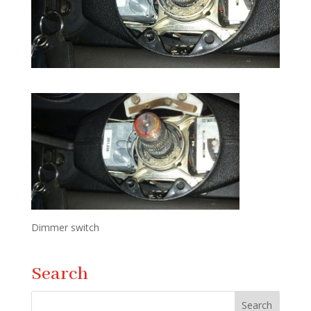
Dimmer switch
Search